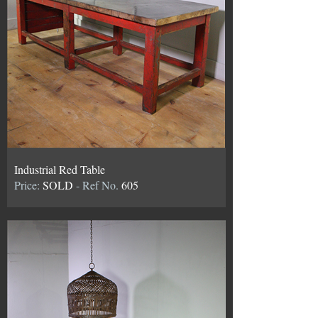
Industrial Red Table
Price:
SOLD
- Ref No.
605