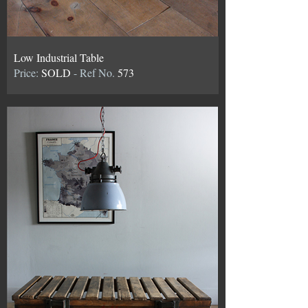
Low Industrial Table
Price:
SOLD
- Ref No.
573