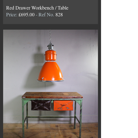
Red Drawer Workbench / Table
Price:
£695.00
- Ref No.
828