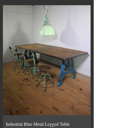
Industrial Blue Metal Legged Table