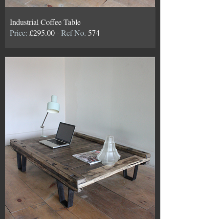
Industrial Coffee Table
Price:
£295.00
- Ref No.
574