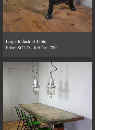
Large Industrial Table
Price:
SOLD
- Ref No.
789