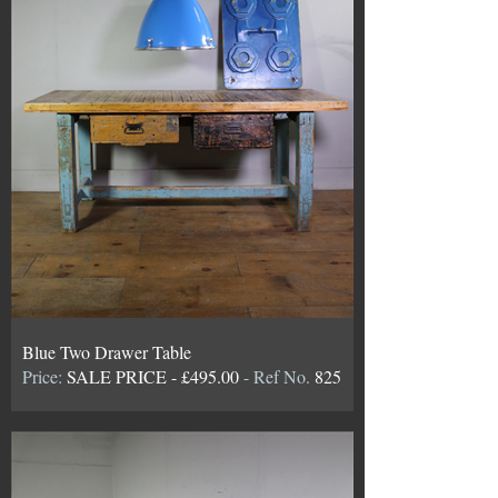
Blue Two Drawer Table
Price:
SALE PRICE - £495.00
- Ref No.
825