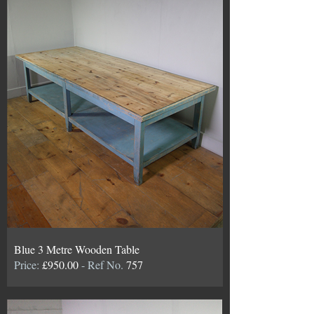
Blue 3 Metre Wooden Table
Price:
£950.00
- Ref No.
757