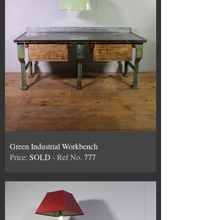
Green Industrial Workbench
Price:
SOLD
- Ref No.
777