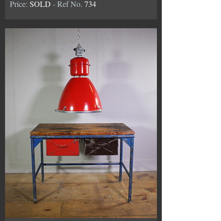
Price:
SOLD
- Ref No.
734