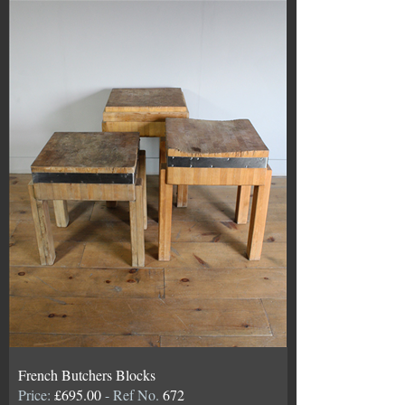
French Butchers Blocks
Price:
£695.00
- Ref No.
672