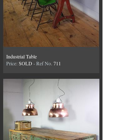
Industrial Table
Price:
SOLD
- Ref No.
711