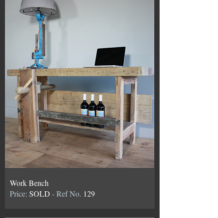
Work Bench
Price:
SOLD
- Ref No.
129