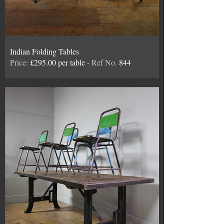
Indian Folding Tables
Price:
£295.00 per table
- Ref No.
844