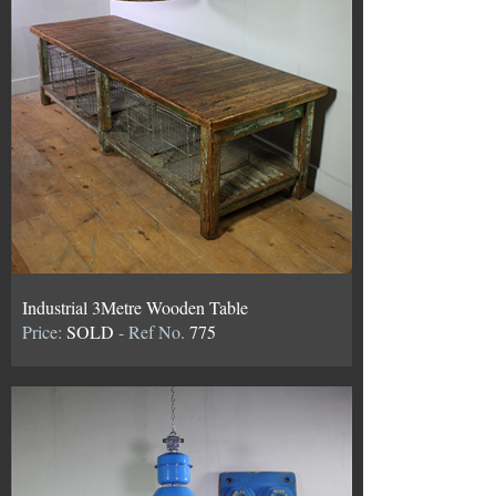
Industrial 3Metre Wooden Table
Price:
SOLD
- Ref No.
775