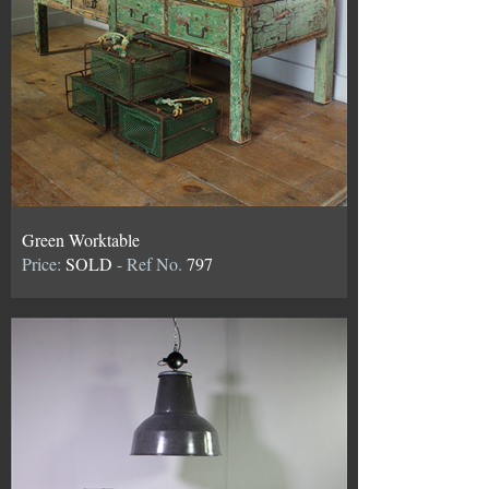
Green Worktable
Price:
SOLD
- Ref No.
797