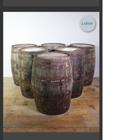
LATEST