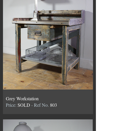
Grey Workstation
Price:
SOLD
- Ref No.
803