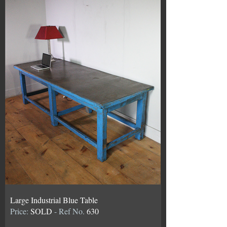
Large Industrial Blue Table
Price:
SOLD
- Ref No.
630