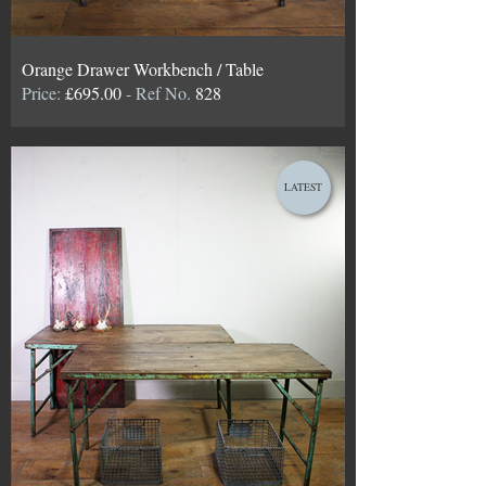
Orange Drawer Workbench / Table
Price:
£695.00
- Ref No.
828
LATEST