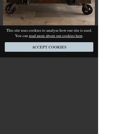
This site uses cookies to analyse how our site is used.
You can
read more about our cookies here
.
Industrial Trolley Table
Price:
SOLD
- Ref No.
362
ACCEPT COOKIES