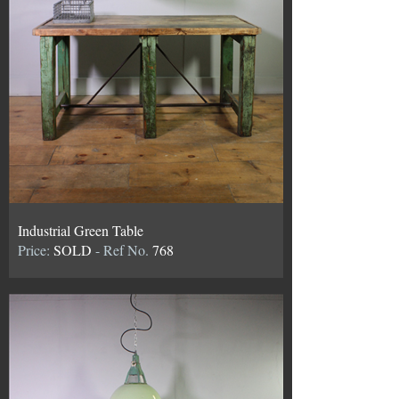
Industrial Green Table
Price:
SOLD
- Ref No.
768