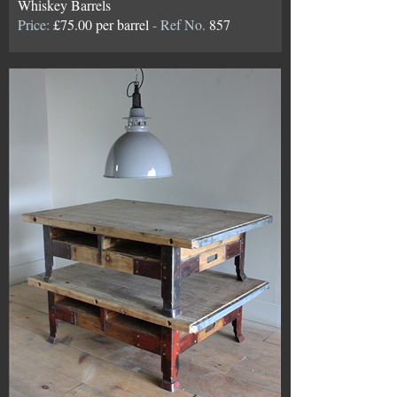
Whiskey Barrels
Price:
£75.00 per barrel
- Ref No.
857