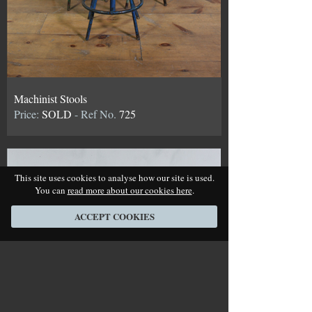
Machinist Stools
Price:
SOLD
- Ref No.
725
This site uses cookies to analyse how our site is used.
You can
read more about our cookies here
.
ACCEPT COOKIES