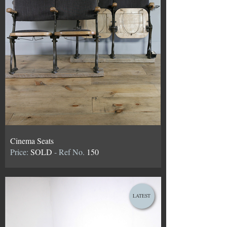
Cinema Seats
Price:
SOLD
- Ref No.
150
LATEST