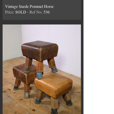
Vintage Suede Pommel Horse
Price:
SOLD
- Ref No.
536