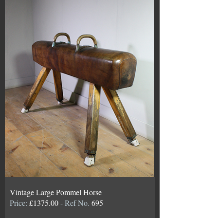
Vintage Large Pommel Horse
Price:
£1375.00
- Ref No.
695