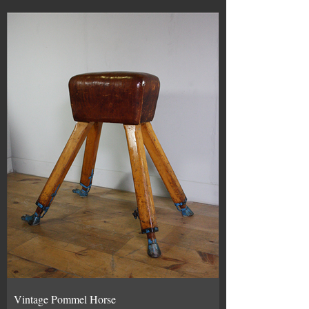
Vintage Pommel Horse