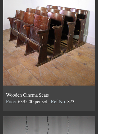
Wooden Cinema Seats
Price:
£395.00 per set
- Ref No.
873