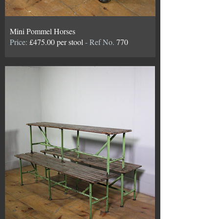
Mini Pommel Horses
Price:
£475.00 per stool
- Ref No.
770