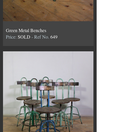
Green Metal Benches
Price:
SOLD
- Ref No.
649