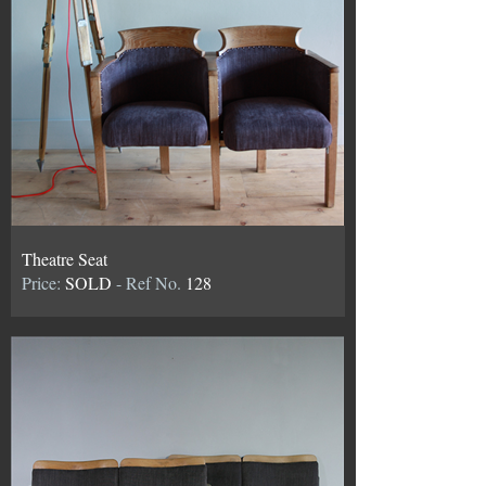
Theatre Seat
Price:
SOLD
- Ref No.
128