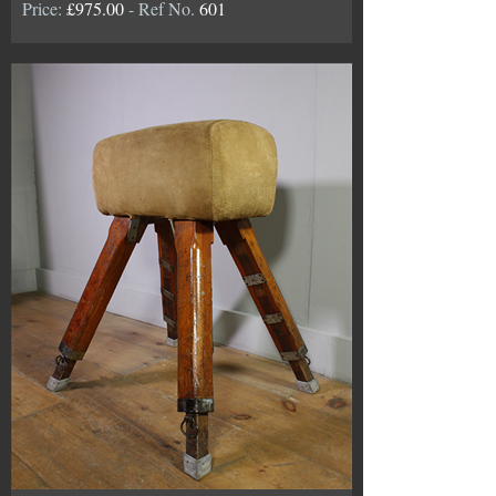
Price:
£975.00
- Ref No.
601