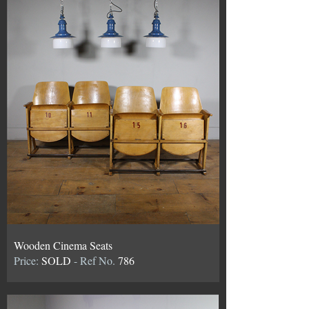
Wooden Cinema Seats
Price:
SOLD
- Ref No.
786